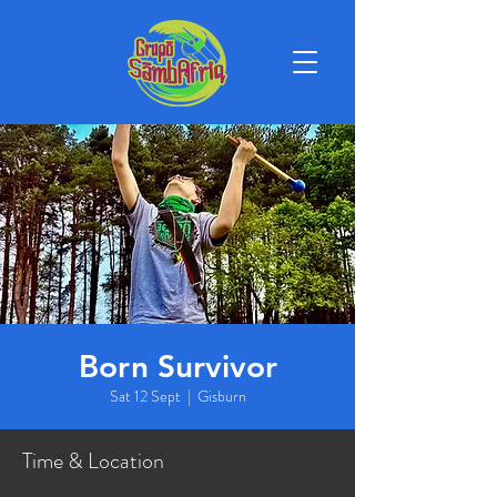
Born Survivor
Sat 12 Sept
  |  
Gisburn
Time & Location