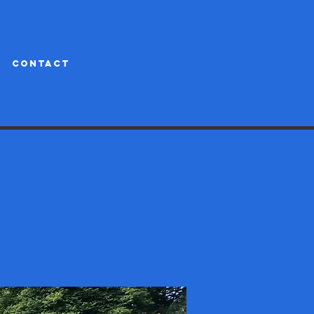
CONTACT