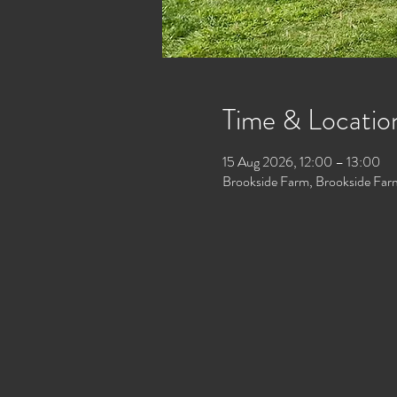
Time & Locatio
15 Aug 2026, 12:00 – 13:00
Brookside Farm, Brookside Far