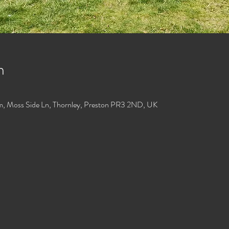
n
m, Moss Side Ln, Thornley, Preston PR3 2ND, UK