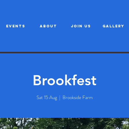
EVENTS
ABOUT
JOIN US
GALLERY
Brookfest
Sat 15 Aug
  |  
Brookside Farm