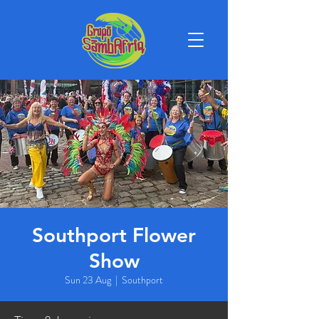
Southport Flower
Show
Sun 23 Aug
  |  
Southport