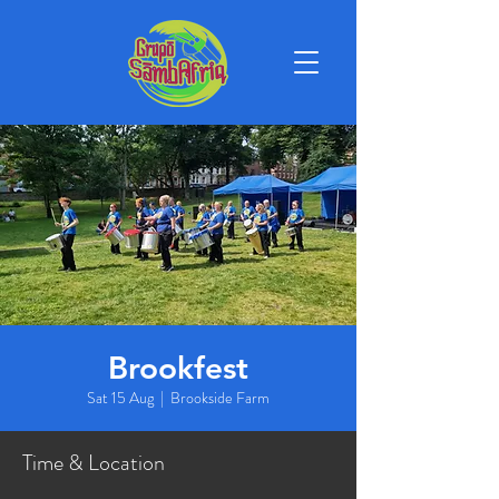
Brookfest
Sat 15 Aug
  |  
Brookside Farm
Time & Location